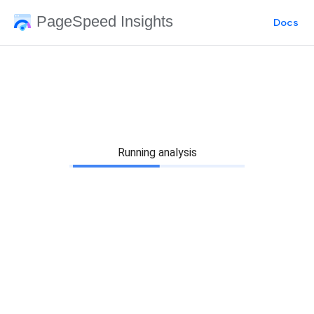
PageSpeed Insights
Docs
Running analysis