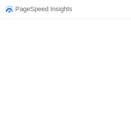
PageSpeed Insights