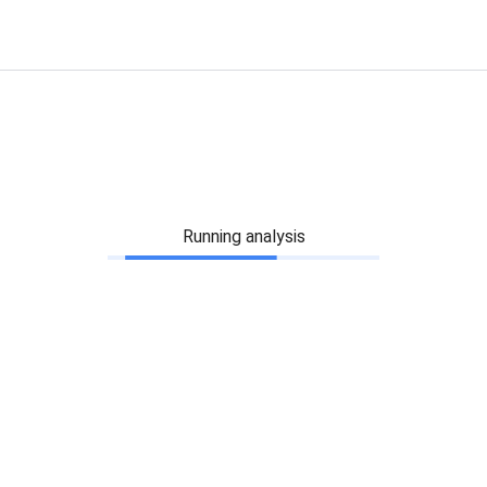
Running analysis