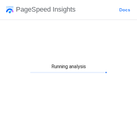
PageSpeed Insights
Docs
Running analysis