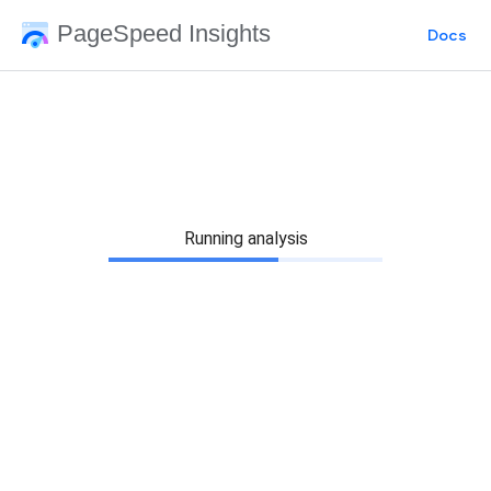
PageSpeed Insights
Docs
Running analysis