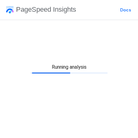
PageSpeed Insights
Docs
Running analysis