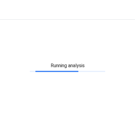
Running analysis