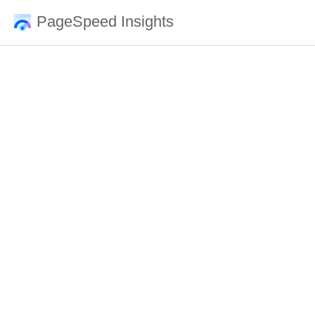
PageSpeed Insights