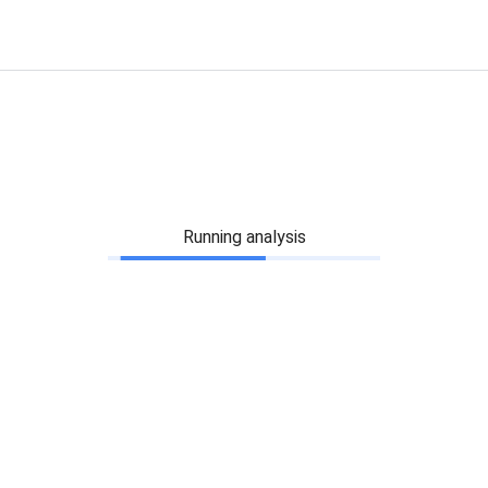
Running analysis