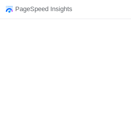
PageSpeed Insights