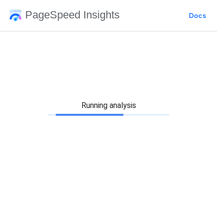
PageSpeed Insights
Docs
Running analysis