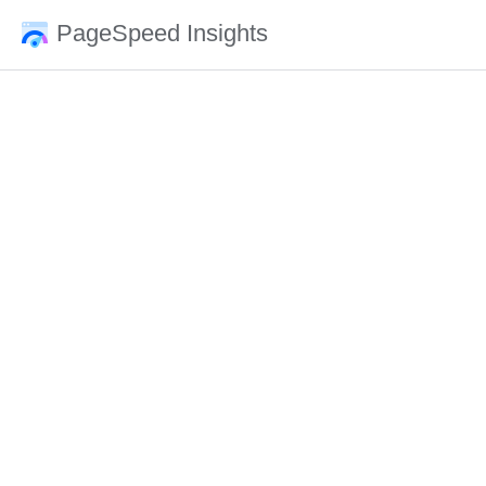
PageSpeed Insights