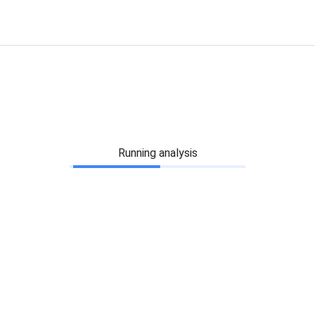
Running analysis