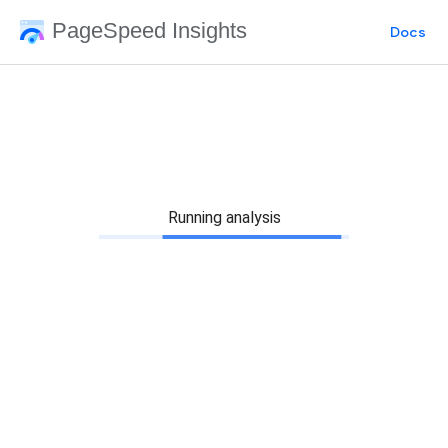
PageSpeed Insights
Docs
Running analysis