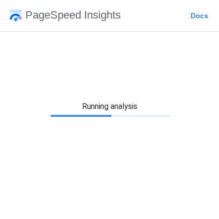
PageSpeed Insights
Docs
Running analysis