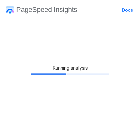
PageSpeed Insights
Docs
Running analysis