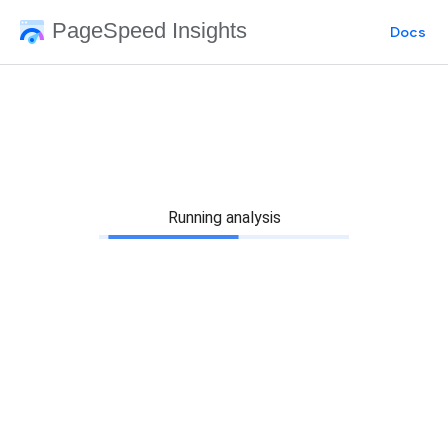
PageSpeed Insights
Docs
Running analysis