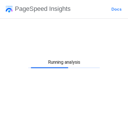
PageSpeed Insights
Docs
Running analysis