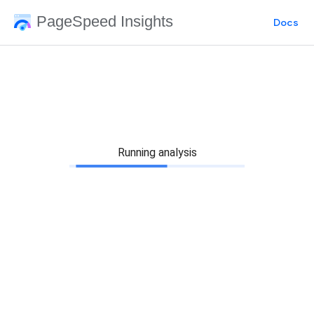
PageSpeed Insights
Docs
Running analysis