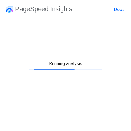
PageSpeed Insights
Docs
Running analysis