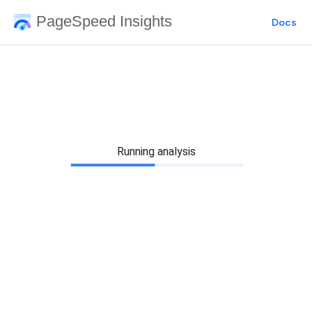
PageSpeed Insights
Docs
Running analysis