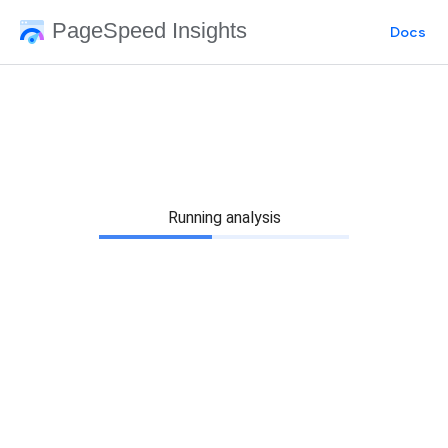
PageSpeed Insights
Docs
Running analysis