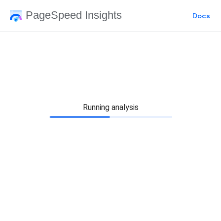
PageSpeed Insights
Docs
Running analysis