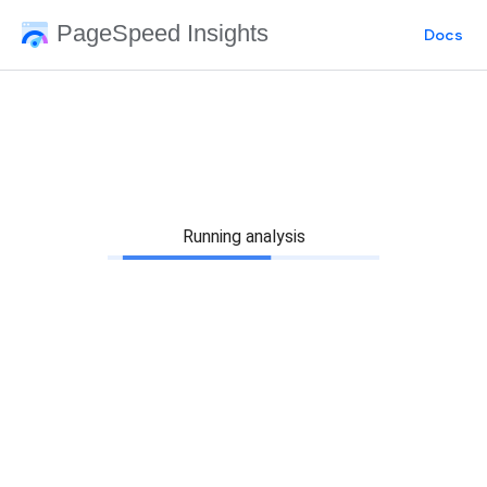
PageSpeed Insights
Docs
Running analysis