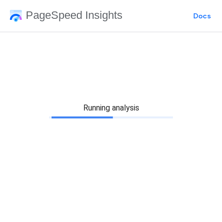
PageSpeed Insights
Docs
Running analysis