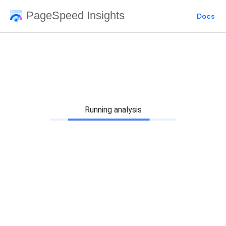
PageSpeed Insights
Docs
Running analysis