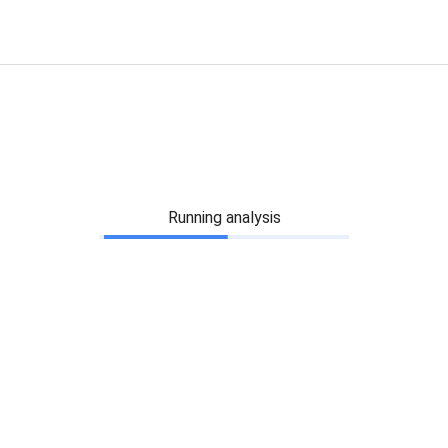
Running analysis