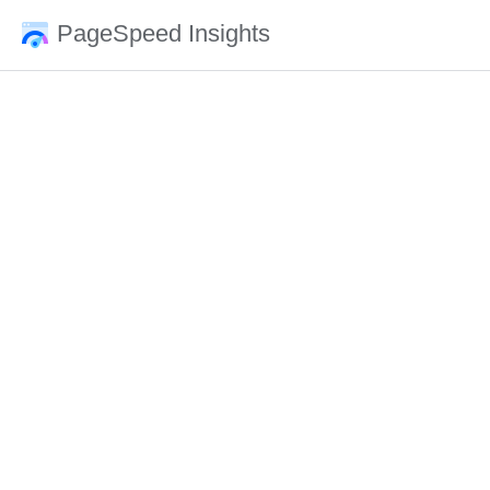
PageSpeed Insights