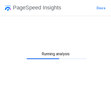
PageSpeed Insights
Docs
Running analysis