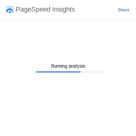
PageSpeed Insights
Docs
Running analysis