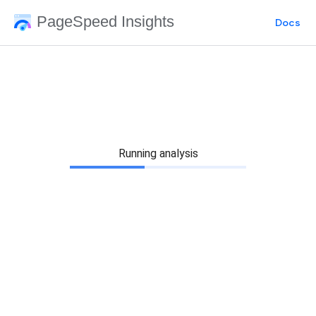
PageSpeed Insights
Docs
Running analysis