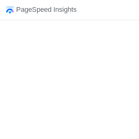
PageSpeed Insights