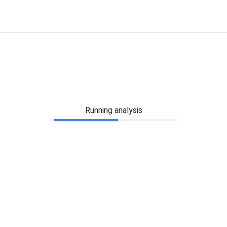
Running analysis