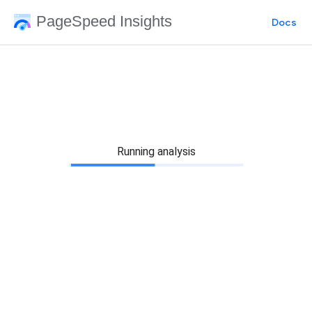
PageSpeed Insights
Docs
Running analysis