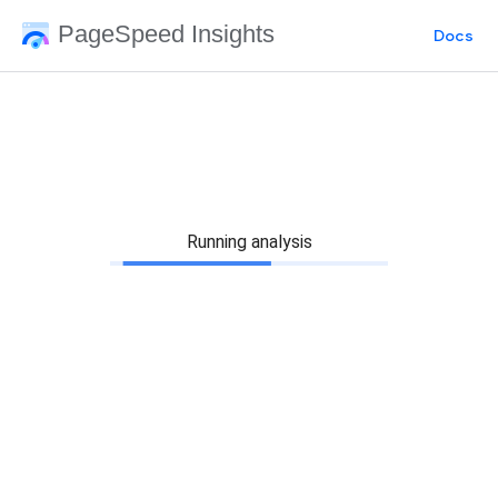
PageSpeed Insights
Docs
Running analysis