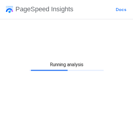
PageSpeed Insights
Docs
Running analysis