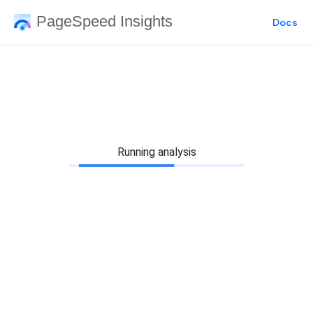
PageSpeed Insights
Docs
Running analysis