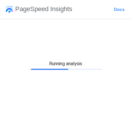
PageSpeed Insights
Docs
Running analysis