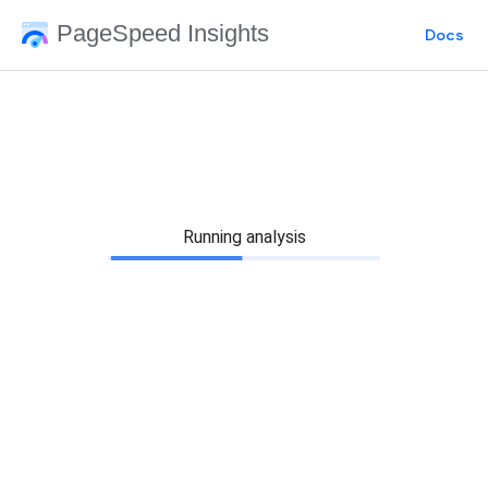
PageSpeed Insights
Docs
Running analysis