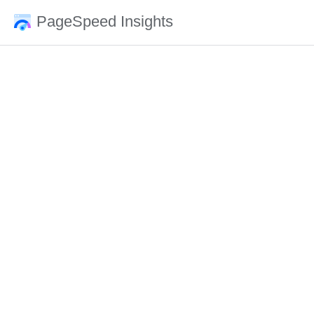
PageSpeed Insights