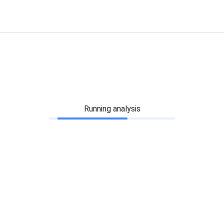
Running analysis