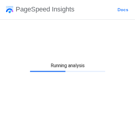
PageSpeed Insights
Docs
Running analysis