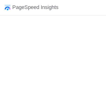
PageSpeed Insights