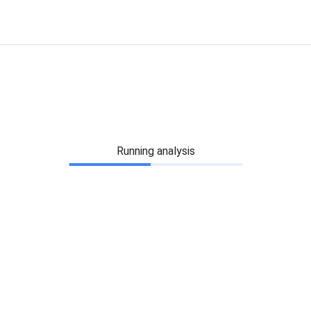
Running analysis