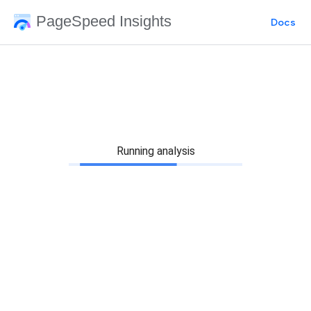
PageSpeed Insights
Docs
Running analysis