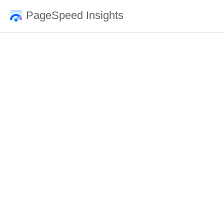
PageSpeed Insights