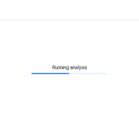
Running analysis