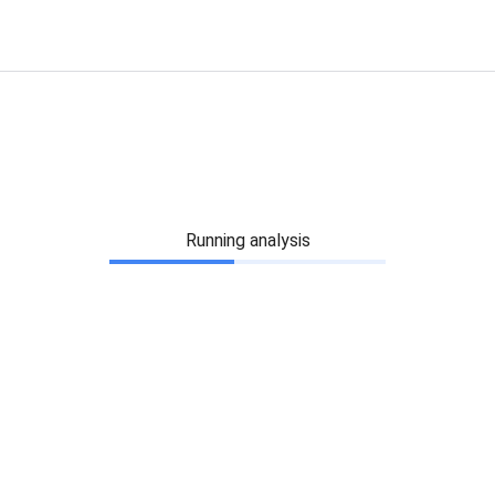
Running analysis