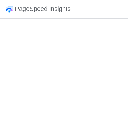
PageSpeed Insights