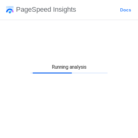
PageSpeed Insights
Docs
Running analysis