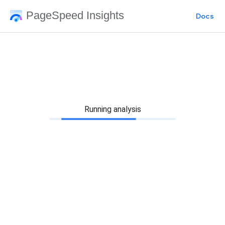
PageSpeed Insights
Docs
Running analysis