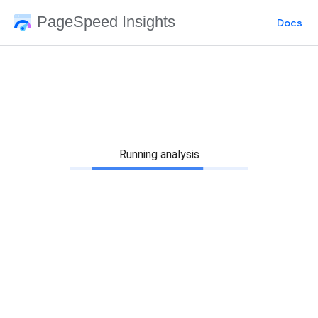
PageSpeed Insights
Docs
Running analysis