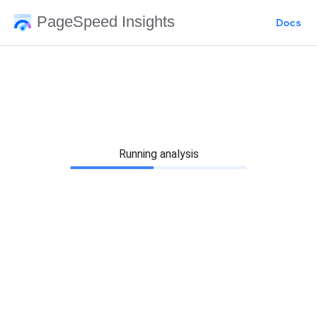
PageSpeed Insights
Docs
Running analysis