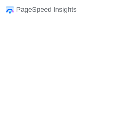
PageSpeed Insights