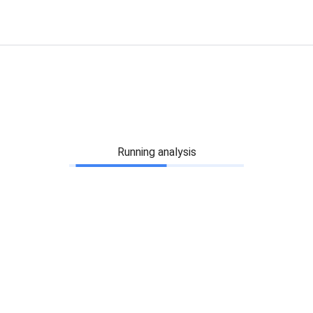
Running analysis