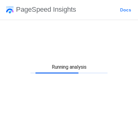
PageSpeed Insights
Docs
Running analysis