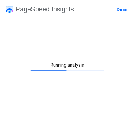
PageSpeed Insights
Docs
Running analysis