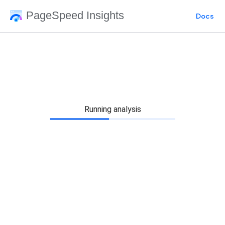
PageSpeed Insights
Docs
Running analysis