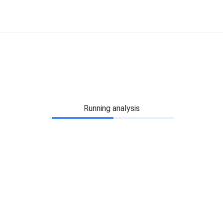
Running analysis