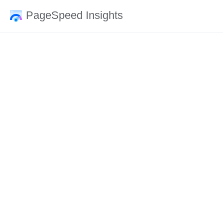
PageSpeed Insights