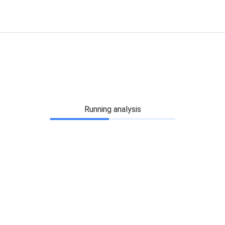
Running analysis