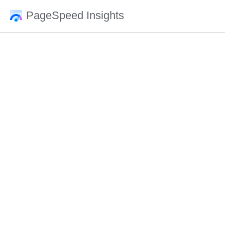
PageSpeed Insights