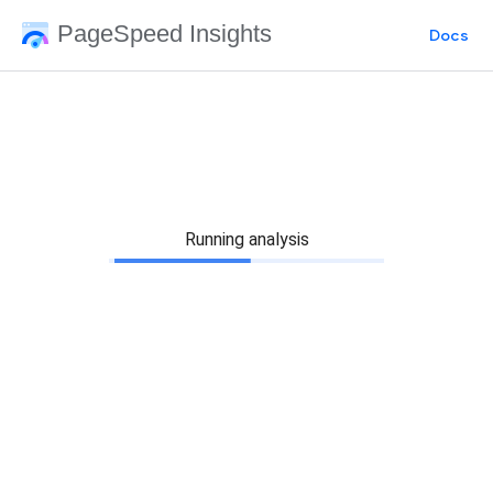
PageSpeed Insights
Docs
Running analysis